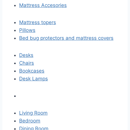
Mattress Accesories
Mattress topers
Pillows
Bed bug protectors and mattress covers
Desks
Chairs
Bookcases
Desk Lamps
Living Room
Bedroom
Dining Room