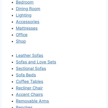
Bedroom
Dining Room
Lighting
Accessories
Mattresses
Office
Shop
Leather Sofas
Sofas and Love Sets
Sectional Sofas
Sofa Beds
Coffee Tables
Recliner Chair
Accent Chairs
Removable Arms
Benches