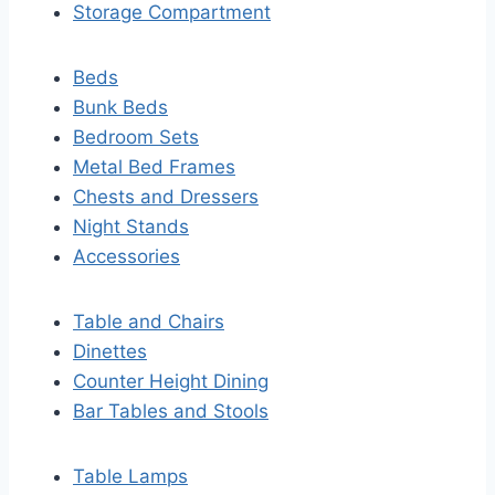
Storage Compartment
Beds
Bunk Beds
Bedroom Sets
Metal Bed Frames
Chests and Dressers
Night Stands
Accessories
Table and Chairs
Dinettes
Counter Height Dining
Bar Tables and Stools
Table Lamps