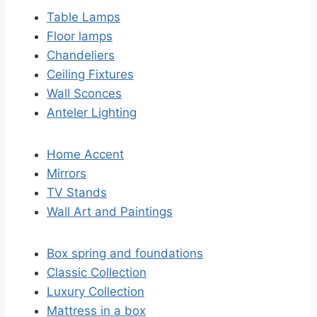
Table Lamps
Floor lamps
Chandeliers
Ceiling Fixtures
Wall Sconces
Anteler Lighting
Home Accent
Mirrors
TV Stands
Wall Art and Paintings
Box spring and foundations
Classic Collection
Luxury Collection
Mattress in a box