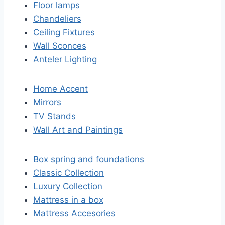
Floor lamps
Chandeliers
Ceiling Fixtures
Wall Sconces
Anteler Lighting
Home Accent
Mirrors
TV Stands
Wall Art and Paintings
Box spring and foundations
Classic Collection
Luxury Collection
Mattress in a box
Mattress Accesories