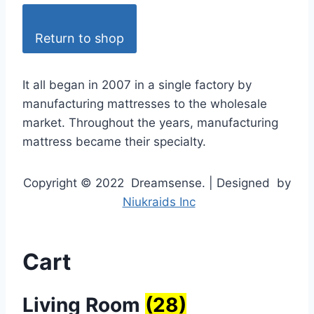
Return to shop
It all began in 2007 in a single factory by
manufacturing mattresses to the wholesale
market. Throughout the years, manufacturing
mattress became their specialty.
Copyright © 2022 Dreamsense. | Designed by
Niukraids Inc
Cart
Living Room
(28)