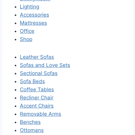
Lighting
Accessories
Mattresses
Office
Shop
Leather Sofas
Sofas and Love Sets
Sectional Sofas
Sofa Beds
Coffee Tables
Recliner Chair
Accent Chairs
Removable Arms
Benches
Ottomans