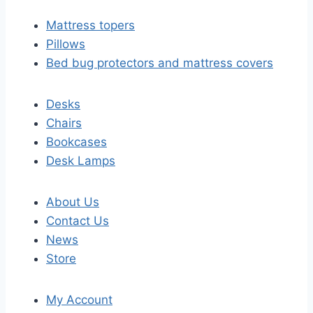
Mattress topers
Pillows
Bed bug protectors and mattress covers
Desks
Chairs
Bookcases
Desk Lamps
About Us
Contact Us
News
Store
My Account