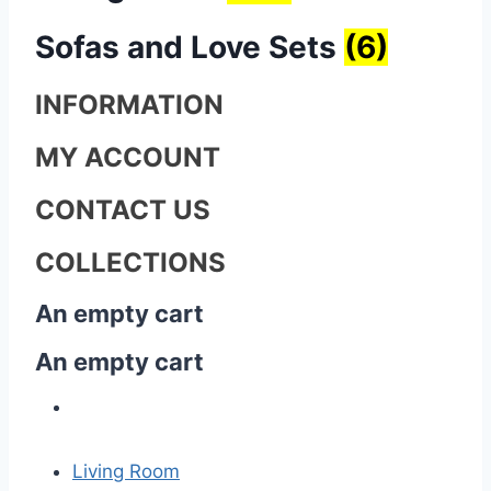
Sofas and Love Sets
(6)
INFORMATION
MY ACCOUNT
CONTACT US
COLLECTIONS
An empty cart
An empty cart
Living Room