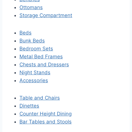
Ottomans
Storage Compartment
Beds
Bunk Beds
Bedroom Sets
Metal Bed Frames
Chests and Dressers
Night Stands
Accessories
Table and Chairs
Dinettes
Counter Height Dining
Bar Tables and Stools