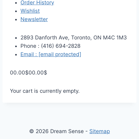
Order History
Wishlist
Newsletter
2893 Danforth Ave, Toronto, ON M4C 1M3
Phone : (416) 694-2828
Email :
[email protected]
0
0.00
$
0
0.00
$
Your cart is currently empty.
© 2026 Dream Sense -
Sitemap