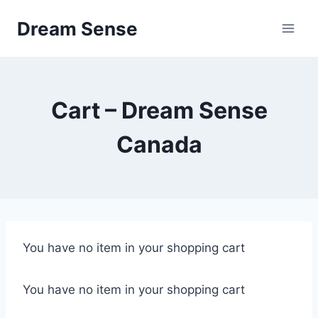
Skip
Dream Sense
to
content
Cart – Dream Sense
Canada
You have no item in your shopping cart
You have no item in your shopping cart