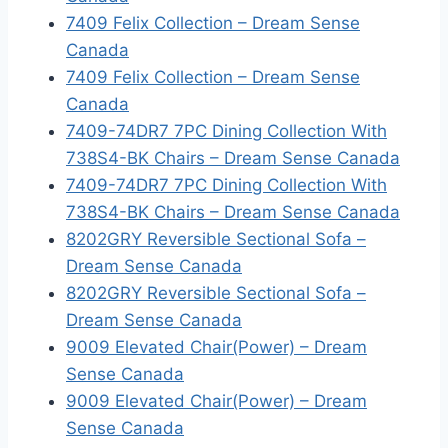
7409 Felix Collection – Dream Sense
Canada
7409 Felix Collection – Dream Sense
Canada
7409-74DR7 7PC Dining Collection With
738S4-BK Chairs – Dream Sense Canada
7409-74DR7 7PC Dining Collection With
738S4-BK Chairs – Dream Sense Canada
8202GRY Reversible Sectional Sofa –
Dream Sense Canada
8202GRY Reversible Sectional Sofa –
Dream Sense Canada
9009 Elevated Chair(Power) – Dream
Sense Canada
9009 Elevated Chair(Power) – Dream
Sense Canada