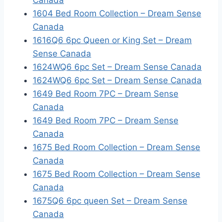
Canada
1604 Bed Room Collection – Dream Sense
Canada
1616Q6 6pc Queen or King Set – Dream
Sense Canada
1624WQ6 6pc Set – Dream Sense Canada
1624WQ6 6pc Set – Dream Sense Canada
1649 Bed Room 7PC – Dream Sense
Canada
1649 Bed Room 7PC – Dream Sense
Canada
1675 Bed Room Collection – Dream Sense
Canada
1675 Bed Room Collection – Dream Sense
Canada
1675Q6 6pc queen Set – Dream Sense
Canada