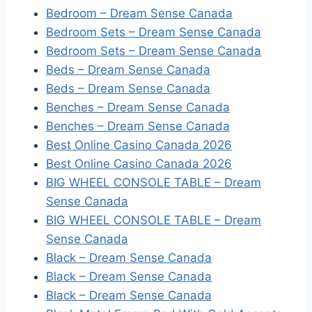
Bedroom – Dream Sense Canada
Bedroom Sets – Dream Sense Canada
Bedroom Sets – Dream Sense Canada
Beds – Dream Sense Canada
Beds – Dream Sense Canada
Benches – Dream Sense Canada
Benches – Dream Sense Canada
Best Online Casino Canada 2026
Best Online Casino Canada 2026
BIG WHEEL CONSOLE TABLE – Dream
Sense Canada
BIG WHEEL CONSOLE TABLE – Dream
Sense Canada
Black – Dream Sense Canada
Black – Dream Sense Canada
Black – Dream Sense Canada