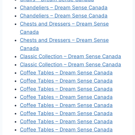
Chandeliers – Dream Sense Canada
Chandeliers – Dream Sense Canada
Chests and Dressers – Dream Sense
Canada
Chests and Dressers – Dream Sense
Canada
Classic Collection – Dream Sense Canada
Classic Collection – Dream Sense Canada
Coffee Tables – Dream Sense Canada
Coffee Tables – Dream Sense Canada
Coffee Tables – Dream Sense Canada
Coffee Tables – Dream Sense Canada
Coffee Tables – Dream Sense Canada
Coffee Tables – Dream Sense Canada
Coffee Tables – Dream Sense Canada
Coffee Tables – Dream Sense Canada