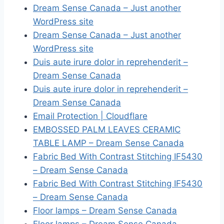
Dream Sense Canada – Just another
WordPress site
Dream Sense Canada – Just another
WordPress site
Duis aute irure dolor in reprehenderit –
Dream Sense Canada
Duis aute irure dolor in reprehenderit –
Dream Sense Canada
Email Protection | Cloudflare
EMBOSSED PALM LEAVES CERAMIC
TABLE LAMP – Dream Sense Canada
Fabric Bed With Contrast Stitching IF5430
– Dream Sense Canada
Fabric Bed With Contrast Stitching IF5430
– Dream Sense Canada
Floor lamps – Dream Sense Canada