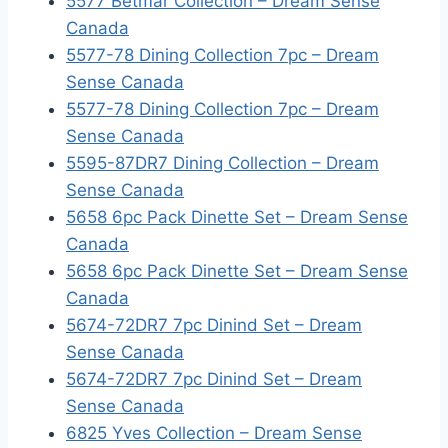
5577 Betmar Collection – Dream Sense
Canada
5577-78 Dining Collection 7pc – Dream
Sense Canada
5577-78 Dining Collection 7pc – Dream
Sense Canada
5595-87DR7 Dining Collection – Dream
Sense Canada
5658 6pc Pack Dinette Set – Dream Sense
Canada
5658 6pc Pack Dinette Set – Dream Sense
Canada
5674-72DR7 7pc Dinind Set – Dream
Sense Canada
5674-72DR7 7pc Dinind Set – Dream
Sense Canada
6825 Yves Collection – Dream Sense