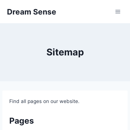
Skip
Dream Sense
to
content
Sitemap
Find all pages on our website.
Pages