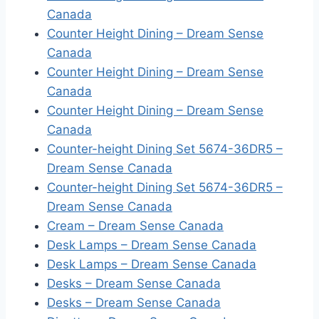
Canada
Counter Height Dining – Dream Sense
Canada
Counter Height Dining – Dream Sense
Canada
Counter Height Dining – Dream Sense
Canada
Counter-height Dining Set 5674-36DR5 –
Dream Sense Canada
Counter-height Dining Set 5674-36DR5 –
Dream Sense Canada
Cream – Dream Sense Canada
Desk Lamps – Dream Sense Canada
Desk Lamps – Dream Sense Canada
Desks – Dream Sense Canada
Desks – Dream Sense Canada