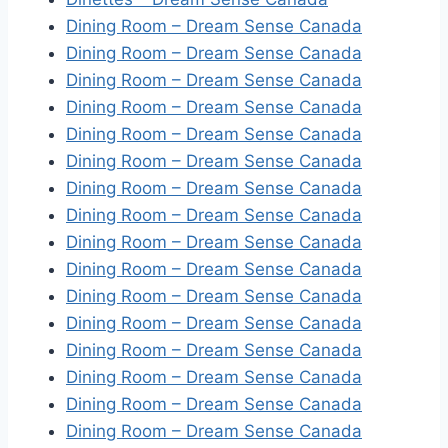
Dining Room – Dream Sense Canada
Dining Room – Dream Sense Canada
Dining Room – Dream Sense Canada
Dining Room – Dream Sense Canada
Dining Room – Dream Sense Canada
Dining Room – Dream Sense Canada
Dining Room – Dream Sense Canada
Dining Room – Dream Sense Canada
Dining Room – Dream Sense Canada
Dining Room – Dream Sense Canada
Dining Room – Dream Sense Canada
Dining Room – Dream Sense Canada
Dining Room – Dream Sense Canada
Dining Room – Dream Sense Canada
Dining Room – Dream Sense Canada
Dining Room – Dream Sense Canada