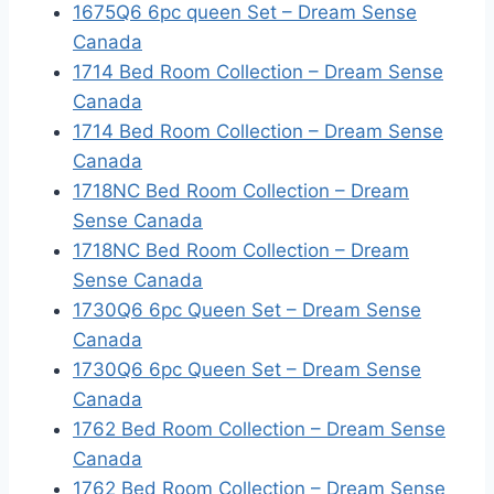
1675Q6 6pc queen Set – Dream Sense
Canada
1714 Bed Room Collection – Dream Sense
Canada
1714 Bed Room Collection – Dream Sense
Canada
1718NC Bed Room Collection – Dream
Sense Canada
1718NC Bed Room Collection – Dream
Sense Canada
1730Q6 6pc Queen Set – Dream Sense
Canada
1730Q6 6pc Queen Set – Dream Sense
Canada
1762 Bed Room Collection – Dream Sense
Canada
1762 Bed Room Collection – Dream Sense