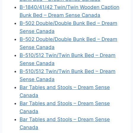
B-1840/41/42 Twin/Twin Wooden Caption
Bunk Bed – Dream Sense Canada
B-502 Double/Double Bunk Bed – Dream
Sense Canada
B-502 Double/Double Bunk Bed – Dream
Sense Canada
B-510/512 Twin/Twin Bunk Bed – Dream
Sense Canada
B-510/512 Twin/Twin Bunk Bed – Dream
Sense Canada
Bar Tables and Stools – Dream Sense
Canada
Bar Tables and Stools – Dream Sense
Canada
Bar Tables and Stools – Dream Sense
Canada