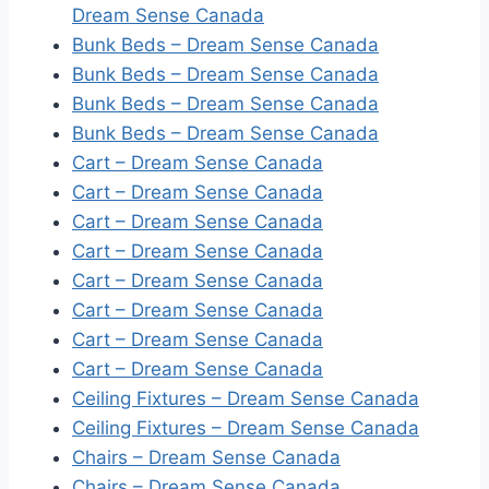
Dream Sense Canada
Bunk Beds – Dream Sense Canada
Bunk Beds – Dream Sense Canada
Bunk Beds – Dream Sense Canada
Bunk Beds – Dream Sense Canada
Cart – Dream Sense Canada
Cart – Dream Sense Canada
Cart – Dream Sense Canada
Cart – Dream Sense Canada
Cart – Dream Sense Canada
Cart – Dream Sense Canada
Cart – Dream Sense Canada
Cart – Dream Sense Canada
Ceiling Fixtures – Dream Sense Canada
Ceiling Fixtures – Dream Sense Canada
Chairs – Dream Sense Canada
Chairs – Dream Sense Canada