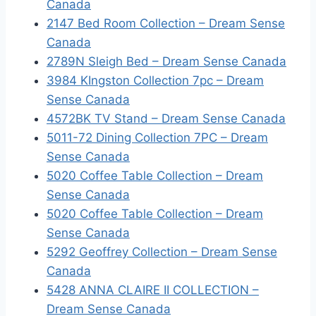
Canada
2147 Bed Room Collection – Dream Sense
Canada
2789N Sleigh Bed – Dream Sense Canada
3984 KIngston Collection 7pc – Dream
Sense Canada
4572BK TV Stand – Dream Sense Canada
5011-72 Dining Collection 7PC – Dream
Sense Canada
5020 Coffee Table Collection – Dream
Sense Canada
5020 Coffee Table Collection – Dream
Sense Canada
5292 Geoffrey Collection – Dream Sense
Canada
5428 ANNA CLAIRE II COLLECTION –
Dream Sense Canada