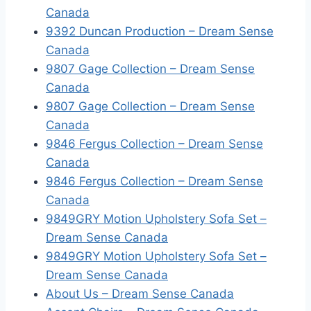
Canada
9392 Duncan Production – Dream Sense
Canada
9807 Gage Collection – Dream Sense
Canada
9807 Gage Collection – Dream Sense
Canada
9846 Fergus Collection – Dream Sense
Canada
9846 Fergus Collection – Dream Sense
Canada
9849GRY Motion Upholstery Sofa Set –
Dream Sense Canada
9849GRY Motion Upholstery Sofa Set –
Dream Sense Canada
About Us – Dream Sense Canada