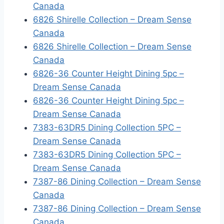
Canada
6826 Shirelle Collection – Dream Sense
Canada
6826 Shirelle Collection – Dream Sense
Canada
6826-36 Counter Height Dining 5pc –
Dream Sense Canada
6826-36 Counter Height Dining 5pc –
Dream Sense Canada
7383-63DR5 Dining Collection 5PC –
Dream Sense Canada
7383-63DR5 Dining Collection 5PC –
Dream Sense Canada
7387-86 Dining Collection – Dream Sense
Canada
7387-86 Dining Collection – Dream Sense
Canada