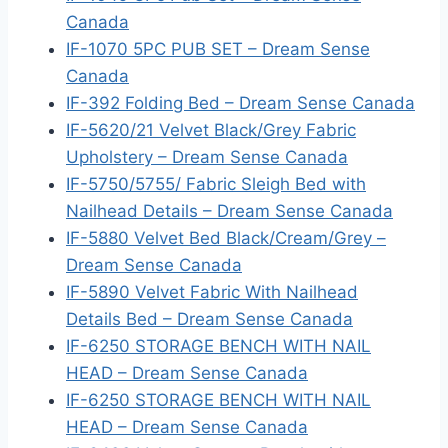
Canada
IF-1070 5PC PUB SET – Dream Sense
Canada
IF-392 Folding Bed – Dream Sense Canada
IF-5620/21 Velvet Black/Grey Fabric
Upholstery – Dream Sense Canada
IF-5750/5755/ Fabric Sleigh Bed with
Nailhead Details – Dream Sense Canada
IF-5880 Velvet Bed Black/Cream/Grey –
Dream Sense Canada
IF-5890 Velvet Fabric With Nailhead
Details Bed – Dream Sense Canada
IF-6250 STORAGE BENCH WITH NAIL
HEAD – Dream Sense Canada
IF-6250 STORAGE BENCH WITH NAIL
HEAD – Dream Sense Canada