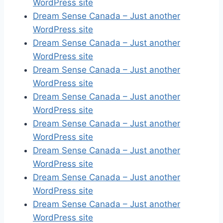
WordPress site
Dream Sense Canada – Just another
WordPress site
Dream Sense Canada – Just another
WordPress site
Dream Sense Canada – Just another
WordPress site
Dream Sense Canada – Just another
WordPress site
Dream Sense Canada – Just another
WordPress site
Dream Sense Canada – Just another
WordPress site
Dream Sense Canada – Just another
WordPress site
Dream Sense Canada – Just another
WordPress site