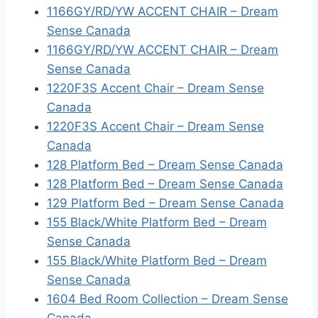
1166GY/RD/YW ACCENT CHAIR – Dream
Sense Canada
1166GY/RD/YW ACCENT CHAIR – Dream
Sense Canada
1220F3S Accent Chair – Dream Sense
Canada
1220F3S Accent Chair – Dream Sense
Canada
128 Platform Bed – Dream Sense Canada
128 Platform Bed – Dream Sense Canada
129 Platform Bed – Dream Sense Canada
155 Black/White Platform Bed – Dream
Sense Canada
155 Black/White Platform Bed – Dream
Sense Canada
1604 Bed Room Collection – Dream Sense