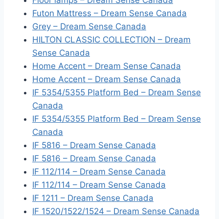
Floor lamps – Dream Sense Canada
Futon Mattress – Dream Sense Canada
Grey – Dream Sense Canada
HILTON CLASSIC COLLECTION – Dream
Sense Canada
Home Accent – Dream Sense Canada
Home Accent – Dream Sense Canada
IF 5354/5355 Platform Bed – Dream Sense
Canada
IF 5354/5355 Platform Bed – Dream Sense
Canada
IF 5816 – Dream Sense Canada
IF 5816 – Dream Sense Canada
IF 112/114 – Dream Sense Canada
IF 112/114 – Dream Sense Canada
IF 1211 – Dream Sense Canada
IF 1520/1522/1524 – Dream Sense Canada