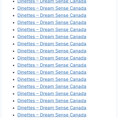
Dinettes – Dream Sense Canada
Dinettes – Dream Sense Canada
Dinettes – Dream Sense Canada
Dinettes – Dream Sense Canada
Dinettes – Dream Sense Canada
Dinettes – Dream Sense Canada
Dinettes – Dream Sense Canada
Dinettes – Dream Sense Canada
Dinettes – Dream Sense Canada
Dinettes – Dream Sense Canada
Dinettes – Dream Sense Canada
Dinettes – Dream Sense Canada
Dinettes – Dream Sense Canada
Dinettes – Dream Sense Canada
Dinettes – Dream Sense Canada
Dinettes – Dream Sense Canada
Dinettes – Dream Sense Canada