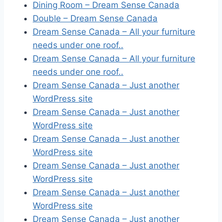
Dining Room – Dream Sense Canada
Double – Dream Sense Canada
Dream Sense Canada – All your furniture
needs under one roof..
Dream Sense Canada – All your furniture
needs under one roof..
Dream Sense Canada – Just another
WordPress site
Dream Sense Canada – Just another
WordPress site
Dream Sense Canada – Just another
WordPress site
Dream Sense Canada – Just another
WordPress site
Dream Sense Canada – Just another
WordPress site
Dream Sense Canada – Just another