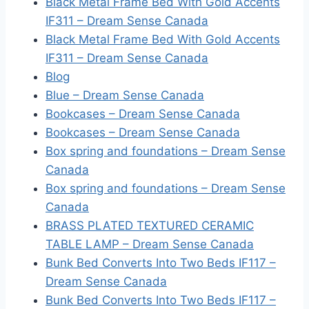
Black Metal Frame Bed With Gold Accents
IF311 – Dream Sense Canada
Black Metal Frame Bed With Gold Accents
IF311 – Dream Sense Canada
Blog
Blue – Dream Sense Canada
Bookcases – Dream Sense Canada
Bookcases – Dream Sense Canada
Box spring and foundations – Dream Sense
Canada
Box spring and foundations – Dream Sense
Canada
BRASS PLATED TEXTURED CERAMIC
TABLE LAMP – Dream Sense Canada
Bunk Bed Converts Into Two Beds IF117 –
Dream Sense Canada
Bunk Bed Converts Into Two Beds IF117 –