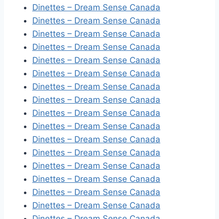
Dinettes – Dream Sense Canada
Dinettes – Dream Sense Canada
Dinettes – Dream Sense Canada
Dinettes – Dream Sense Canada
Dinettes – Dream Sense Canada
Dinettes – Dream Sense Canada
Dinettes – Dream Sense Canada
Dinettes – Dream Sense Canada
Dinettes – Dream Sense Canada
Dinettes – Dream Sense Canada
Dinettes – Dream Sense Canada
Dinettes – Dream Sense Canada
Dinettes – Dream Sense Canada
Dinettes – Dream Sense Canada
Dinettes – Dream Sense Canada
Dinettes – Dream Sense Canada
Dinettes – Dream Sense Canada