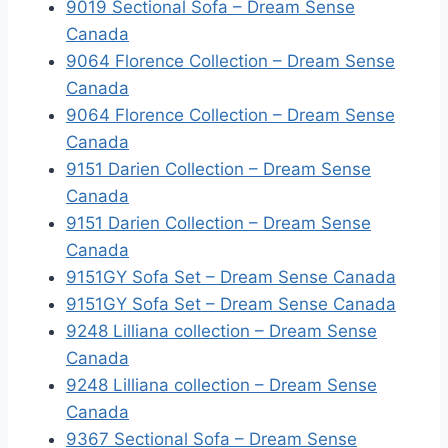
9019 Sectional Sofa – Dream Sense
Canada
9064 Florence Collection – Dream Sense
Canada
9064 Florence Collection – Dream Sense
Canada
9151 Darien Collection – Dream Sense
Canada
9151 Darien Collection – Dream Sense
Canada
9151GY Sofa Set – Dream Sense Canada
9151GY Sofa Set – Dream Sense Canada
9248 Lilliana collection – Dream Sense
Canada
9248 Lilliana collection – Dream Sense
Canada
9367 Sectional Sofa – Dream Sense