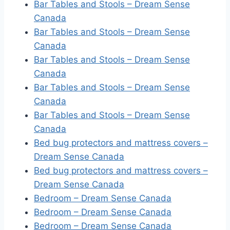
Bar Tables and Stools – Dream Sense
Canada
Bar Tables and Stools – Dream Sense
Canada
Bar Tables and Stools – Dream Sense
Canada
Bar Tables and Stools – Dream Sense
Canada
Bar Tables and Stools – Dream Sense
Canada
Bed bug protectors and mattress covers –
Dream Sense Canada
Bed bug protectors and mattress covers –
Dream Sense Canada
Bedroom – Dream Sense Canada
Bedroom – Dream Sense Canada
Bedroom – Dream Sense Canada