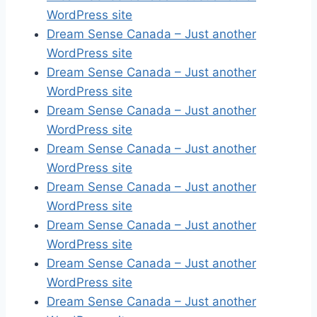
WordPress site
Dream Sense Canada – Just another
WordPress site
Dream Sense Canada – Just another
WordPress site
Dream Sense Canada – Just another
WordPress site
Dream Sense Canada – Just another
WordPress site
Dream Sense Canada – Just another
WordPress site
Dream Sense Canada – Just another
WordPress site
Dream Sense Canada – Just another
WordPress site
Dream Sense Canada – Just another