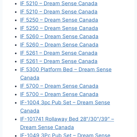
IF 5210 – Dream Sense Canada
IF 5210 – Dream Sense Canada
IF 5250 – Dream Sense Canada
IF 5250 – Dream Sense Canada
IF 5260 – Dream Sense Canada
IF 5260 – Dream Sense Canada
IF 5261 – Dream Sense Canada
IF 5261 – Dream Sense Canada
IF 5300 Platform Bed – Dream Sense
Canada
IF 5700 – Dream Sense Canada
IF 5700 – Dream Sense Canada
IF-1004 3pc Pub Set – Dream Sense
Canada
IF-101741 Rollaway Bed 28″/30″/39″ –
Dream Sense Canada
IF-1049 3Pc Pub Set – Dream Sense