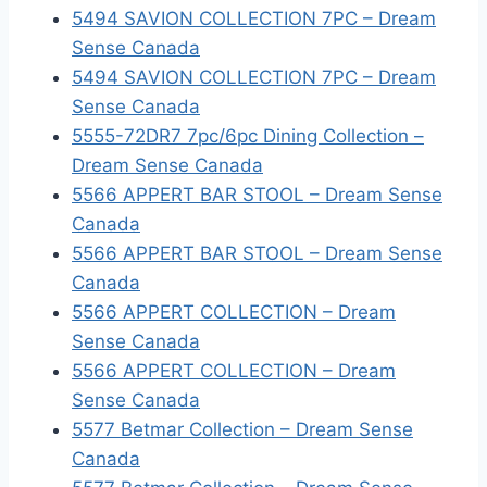
5494 SAVION COLLECTION 7PC – Dream
Sense Canada
5494 SAVION COLLECTION 7PC – Dream
Sense Canada
5555-72DR7 7pc/6pc Dining Collection –
Dream Sense Canada
5566 APPERT BAR STOOL – Dream Sense
Canada
5566 APPERT BAR STOOL – Dream Sense
Canada
5566 APPERT COLLECTION – Dream
Sense Canada
5566 APPERT COLLECTION – Dream
Sense Canada
5577 Betmar Collection – Dream Sense
Canada