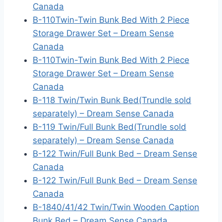
Canada
B-110Twin-Twin Bunk Bed With 2 Piece
Storage Drawer Set – Dream Sense
Canada
B-110Twin-Twin Bunk Bed With 2 Piece
Storage Drawer Set – Dream Sense
Canada
B-118 Twin/Twin Bunk Bed(Trundle sold
separately) – Dream Sense Canada
B-119 Twin/Full Bunk Bed(Trundle sold
separately) – Dream Sense Canada
B-122 Twin/Full Bunk Bed – Dream Sense
Canada
B-122 Twin/Full Bunk Bed – Dream Sense
Canada
B-1840/41/42 Twin/Twin Wooden Caption
Bunk Bed – Dream Sense Canada