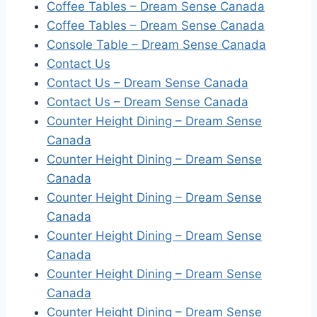
Coffee Tables – Dream Sense Canada
Coffee Tables – Dream Sense Canada
Console Table – Dream Sense Canada
Contact Us
Contact Us – Dream Sense Canada
Contact Us – Dream Sense Canada
Counter Height Dining – Dream Sense
Canada
Counter Height Dining – Dream Sense
Canada
Counter Height Dining – Dream Sense
Canada
Counter Height Dining – Dream Sense
Canada
Counter Height Dining – Dream Sense
Canada
Counter Height Dining – Dream Sense