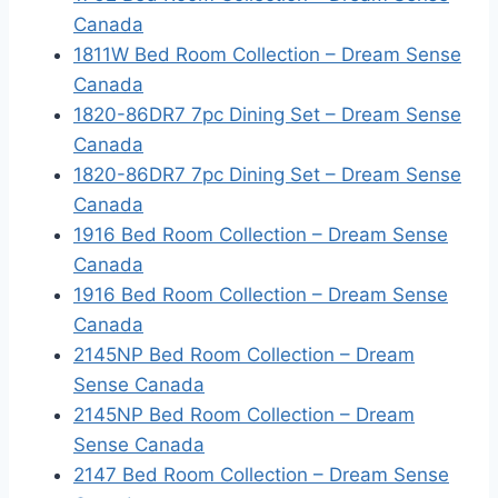
Canada
1811W Bed Room Collection – Dream Sense
Canada
1820-86DR7 7pc Dining Set – Dream Sense
Canada
1820-86DR7 7pc Dining Set – Dream Sense
Canada
1916 Bed Room Collection – Dream Sense
Canada
1916 Bed Room Collection – Dream Sense
Canada
2145NP Bed Room Collection – Dream
Sense Canada
2145NP Bed Room Collection – Dream
Sense Canada
2147 Bed Room Collection – Dream Sense