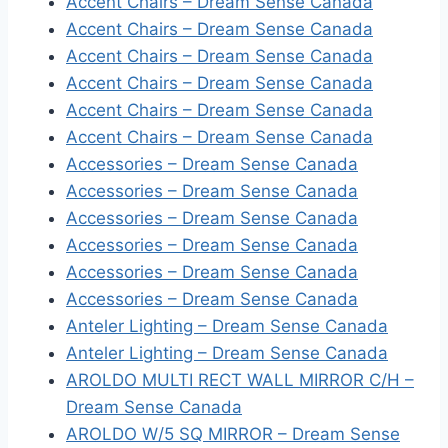
Accent Chairs – Dream Sense Canada
Accent Chairs – Dream Sense Canada
Accent Chairs – Dream Sense Canada
Accent Chairs – Dream Sense Canada
Accent Chairs – Dream Sense Canada
Accent Chairs – Dream Sense Canada
Accessories – Dream Sense Canada
Accessories – Dream Sense Canada
Accessories – Dream Sense Canada
Accessories – Dream Sense Canada
Accessories – Dream Sense Canada
Accessories – Dream Sense Canada
Anteler Lighting – Dream Sense Canada
Anteler Lighting – Dream Sense Canada
AROLDO MULTI RECT WALL MIRROR C/H –
Dream Sense Canada
AROLDO W/5 SQ MIRROR – Dream Sense